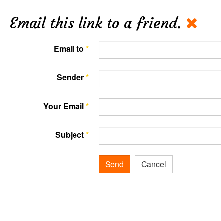
Email this link to a friend.
Email to
*
Sender
*
Your Email
*
Subject
*
Send
Cancel