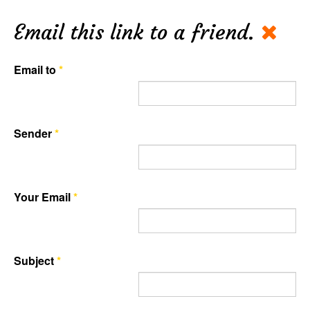
Email this link to a friend.
Email to
*
Sender
*
Your Email
*
Subject
*